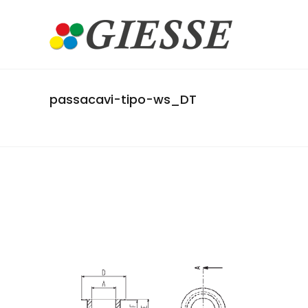
passacavi-tipo-ws_DT