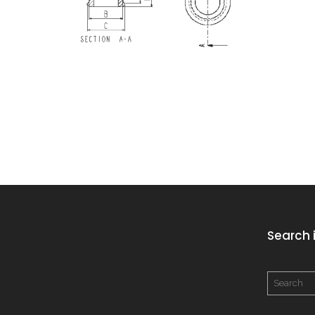
Search i