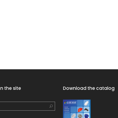
n the site
Download the catalog