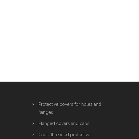
Protective covers for holes and
flanges
Flanged covers and caps
Caps, threaded protective