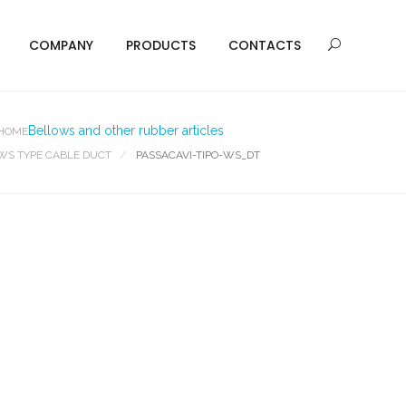
COMPANY
PRODUCTS
CONTACTS
Bellows and other rubber articles
HOME
WS TYPE CABLE DUCT
PASSACAVI-TIPO-WS_DT