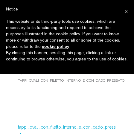
Notice
×
This website or its third-party tools use cookies, which are
necessary to its functioning and required to achieve the
purposes illustrated in the cookie policy. If you want to know
tappi_ovali_con_filetto_interno_e
more or withdraw your consent to all or some of the cookies,
_con_dado_pressato
please refer to the
cookie policy
.
By closing this banner, scrolling this page, clicking a link or
Flanged covers and caps
HOME
continuing to browse otherwise, you agree to the use of cookies.
OVAL CAPS WITH INTERNAL THREAD AND CRIMPED-BACK
NUT
TAPPI_OVALI_CON_FILETTO_INTERNO_E_CON_DADO_PRESSATO
tappi_ovali_con_filetto_interno_e_con_dado_press