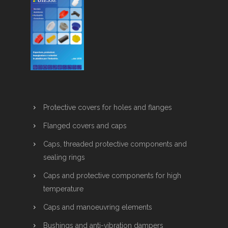
Protective covers for holes and flanges
Flanged covers and caps
Caps, threaded protective components and
sealing rings
Caps and protective components for high
temperature
Caps and manoeuvring elements
Bushings and anti-vibration dampers