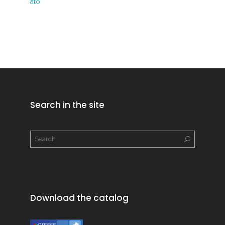
ato
Search in the site
Download the catalog