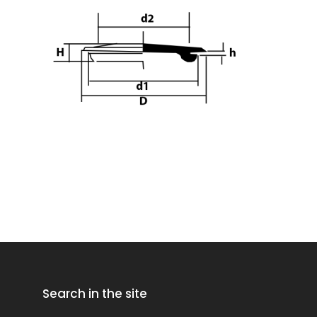
Search in the site