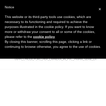
Notice
×
This website or its third-party tools use cookies, which are
necessary to its functioning and required to achieve the
purposes illustrated in the cookie policy. If you want to know
tappi_chiudi_foro_per_lamiera_in
more or withdraw your consent to all or some of the cookies,
_pvc_prima_serie_DT
please refer to the
cookie policy
.
By closing this banner, scrolling this page, clicking a link or
Protective covers for holes and flanges
HOME
continuing to browse otherwise, you agree to the use of cookies.
HOLE CLOSURE CAPS FOR SHEET METAL IN PVC FIRST SERIES
TAPPI_CHIUDI_FORO_PER_LAMIERA_IN_PVC_PRIMA_SERIE_DT