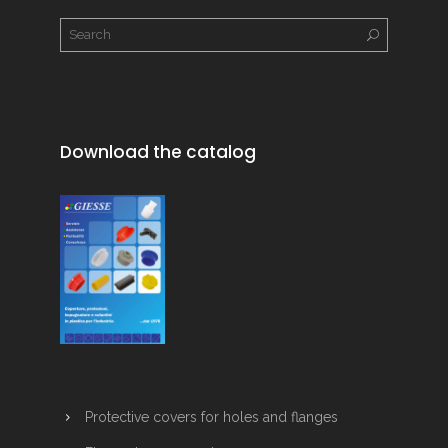
Download the catalog
Protective covers for holes and flanges