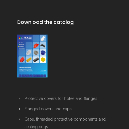
Download the catalog
Protective covers for holes and flanges
Flanged covers and caps
Caps, threaded protective components and
sealing rings