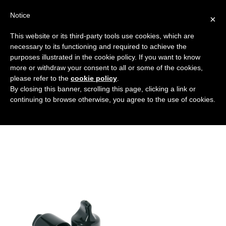
Notice
×
This website or its third-party tools use cookies, which are
necessary to its functioning and required to achieve the
purposes illustrated in the cookie policy. If you want to know
fotohome
more or withdraw your consent to all or some of the cookies,
HOME
HOME
FOTOHOME
please refer to the
cookie policy
.
By closing this banner, scrolling this page, clicking a link or
continuing to browse otherwise, you agree to the use of cookies.