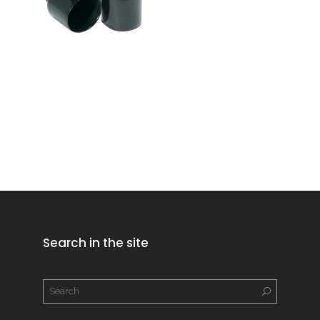
Search in the site