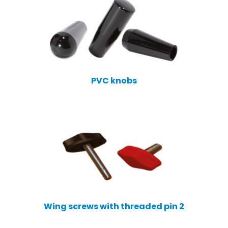
PVC knobs
Wing screws with threaded pin 2