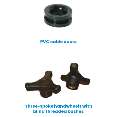
PVC cable ducts
Three-spoke handwheels with
blind threaded bushes