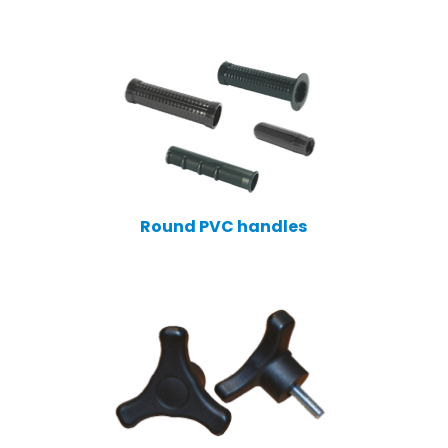
Round PVC handles