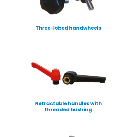
Three-lobed handwheels
Retractable handles with
threaded bushing