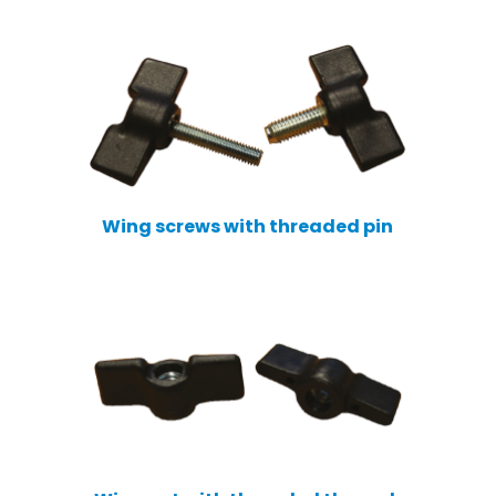
Wing screws with threaded pin