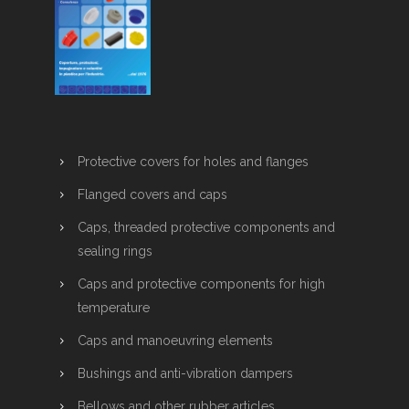
Protective covers for holes and flanges
Flanged covers and caps
Caps, threaded protective components and
sealing rings
Caps and protective components for high
temperature
Caps and manoeuvring elements
Bushings and anti-vibration dampers
Bellows and other rubber articles