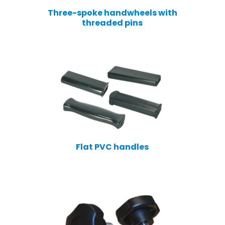
Three-spoke handwheels with
threaded pins
Flat PVC handles