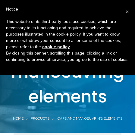
Notice
×
This website or its third-party tools use cookies, which are
necessary to its functioning and required to achieve the
purposes illustrated in the cookie policy. If you want to know
Caps and
more or withdraw your consent to all or some of the cookies,
please refer to the
cookie policy
.
By closing this banner, scrolling this page, clicking a link or
continuing to browse otherwise, you agree to the use of cookies.
manoeuvring
elements
HOME
PRODUCTS
CAPS AND MANOEUVRING ELEMENTS