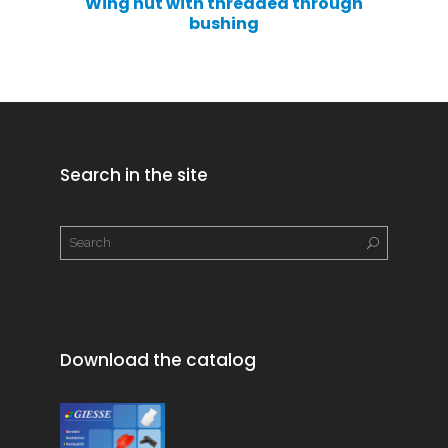
Wing nut with threaded through
bushing
Search in the site
Download the catalog