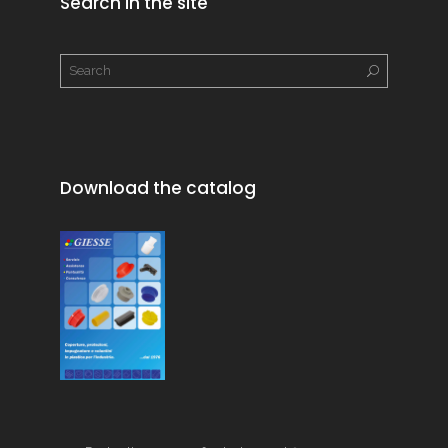
Search in the site
Download the catalog