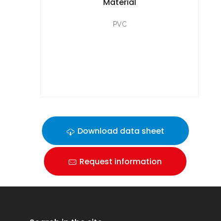
Material
PVC
Download data sheet
Request information