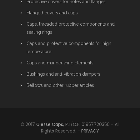
Protective covers for holes and flanges
Flanged covers and caps
Caps, threaded protective components and
sealing rings
Caps and protective components for high
temperature
Caps and manoeuvring elements
Bushings and anti-vibration dampers
Bellows and other rubber articles
© 2017
Giesse Caps
, P.I./C.F. 01957720350 - All
Rights Reserved. -
PRIVACY