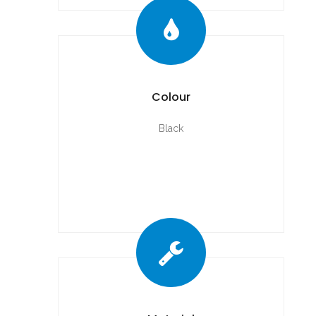
Colour
Black