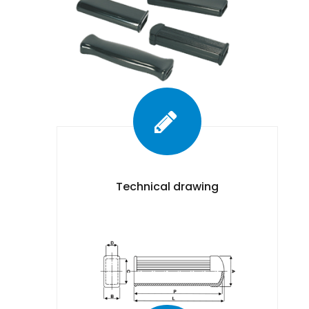
Technical drawing