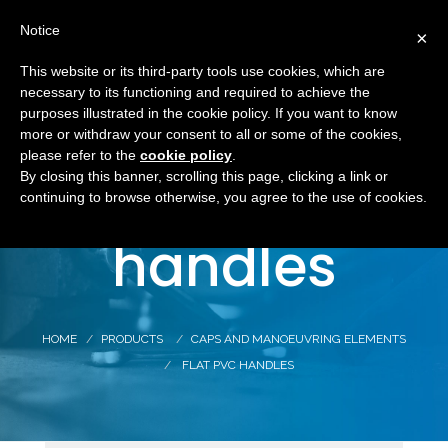
Notice
×
This website or its third-party tools use cookies, which are
necessary to its functioning and required to achieve the
purposes illustrated in the cookie policy. If you want to know
more or withdraw your consent to all or some of the cookies,
Flat PVC
please refer to the
cookie policy
.
By closing this banner, scrolling this page, clicking a link or
continuing to browse otherwise, you agree to the use of cookies.
handles
HOME
PRODUCTS
CAPS AND MANOEUVRING ELEMENTS
FLAT PVC HANDLES