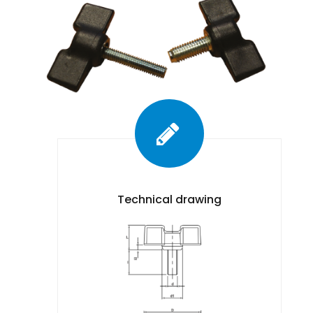
Technical drawing