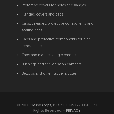
Protective covers for holes and flanges
Flanged covers and caps
Caps, threaded protective components and
sealing rings
Caps and protective components for high
temperature
Caps and manoeuvring elements
Bushings and anti-vibration dampers
Bellows and other rubber articles
© 2017
Giesse Caps
, P.I./C.F. 01957720350 - All
Rights Reserved. -
PRIVACY