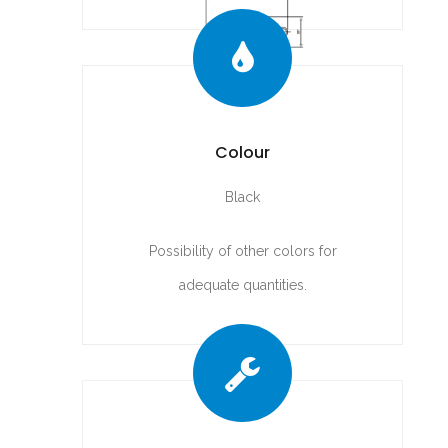
Colour
Black
Possibility of other colors for
adequate quantities.