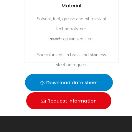
Material
Solvent, fuel, grease and oil resistant
technopolymer.
Insert:
galvanised steel.
Special inserts in brass and stainless
steel on request
Download data sheet
Request information