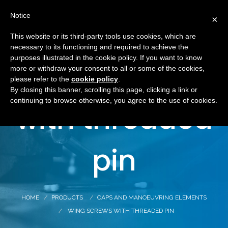
Notice
×
This website or its third-party tools use cookies, which are
necessary to its functioning and required to achieve the
purposes illustrated in the cookie policy. If you want to know
Wing screws
more or withdraw your consent to all or some of the cookies,
please refer to the
cookie policy
.
By closing this banner, scrolling this page, clicking a link or
continuing to browse otherwise, you agree to the use of cookies.
with threaded
pin
HOME
PRODUCTS
CAPS AND MANOEUVRING ELEMENTS
WING SCREWS WITH THREADED PIN