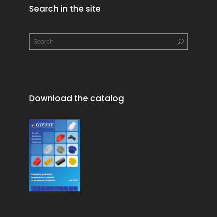
Search in the site
Download the catalog