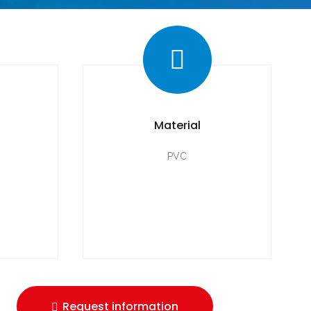
Material
PVC
Request information