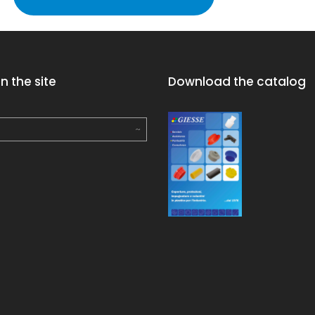
n the site
Download the catalog