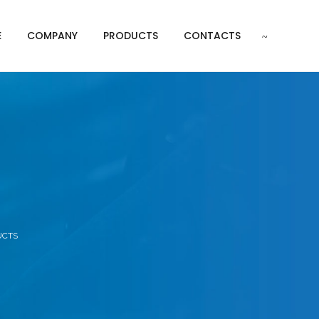
E
COMPANY
PRODUCTS
CONTACTS
s
UCTS