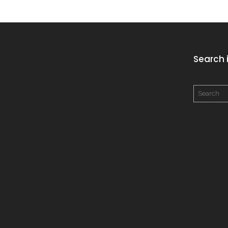
Search i