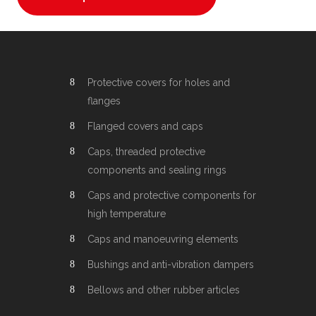
Protective covers for holes and
flanges
Flanged covers and caps
Caps, threaded protective
components and sealing rings
Caps and protective components for
high temperature
Caps and manoeuvring elements
Bushings and anti-vibration dampers
Bellows and other rubber articles