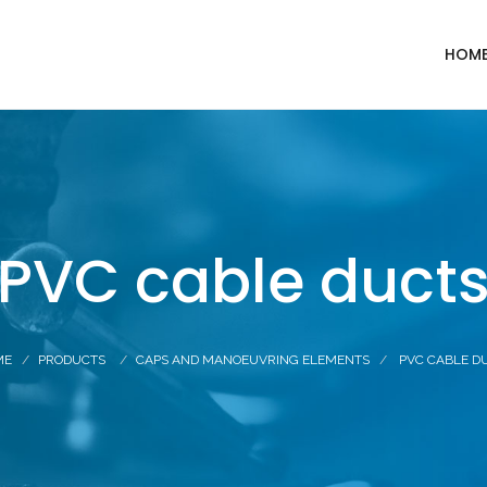
HOM
PVC cable duct
ME
PRODUCTS
CAPS AND MANOEUVRING ELEMENTS
PVC CABLE D