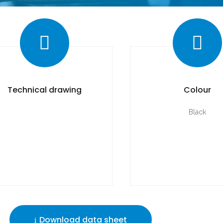
Technical drawing
Colour
Black
Download data sheet