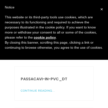
Notice
×
This website or its third-party tools use cookies, which are
necessary to its functioning and required to achieve the
purposes illustrated in the cookie policy. If you want to know
Media
more or withdraw your consent to all or some of the cookies,
HOME
MEDIA
TAPPI ED ELEMENTI DI MANOVRA
please refer to the
cookie policy
.
By closing this banner, scrolling this page, clicking a link or
continuing to browse otherwise, you agree to the use of cookies.
PASSACAVI-IN-PVC_DT
CONTINUE READING...