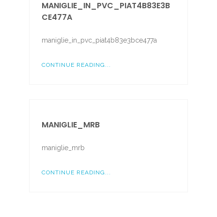
MANIGLIE_IN_PVC_PIAT4B83E3B
CE477A
maniglie_in_pvc_piat4b83e3bce477a
CONTINUE READING...
MANIGLIE_MRB
maniglie_mrb
CONTINUE READING...