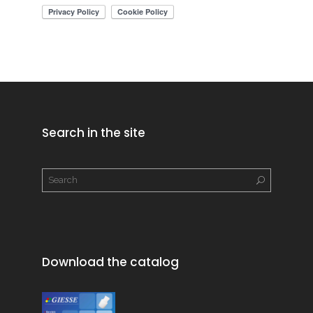
Search in the site
Download the catalog