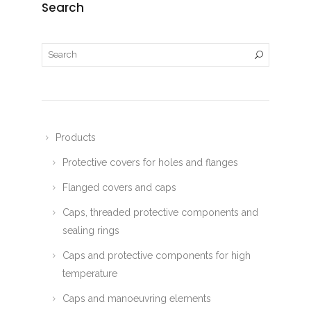
Search
Products
Protective covers for holes and flanges
Flanged covers and caps
Caps, threaded protective components and
sealing rings
Caps and protective components for high
temperature
Caps and manoeuvring elements