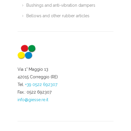
Bushings and anti-vibration dampers
Bellows and other rubber articles
Via 1° Maggio 13
42015 Correggio (RE)
Tel.
+39 0522 692307
Fax.: 0522 692307
info@giesse.re.it