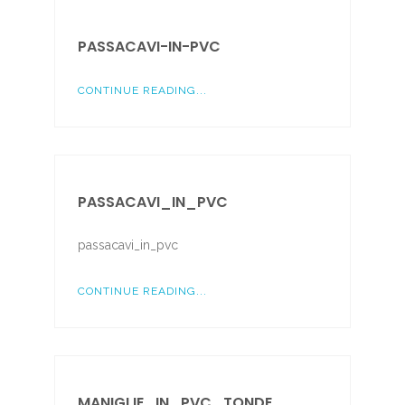
PASSACAVI-IN-PVC
CONTINUE READING...
PASSACAVI_IN_PVC
passacavi_in_pvc
CONTINUE READING...
MANIGLIE_IN_PVC_TONDE