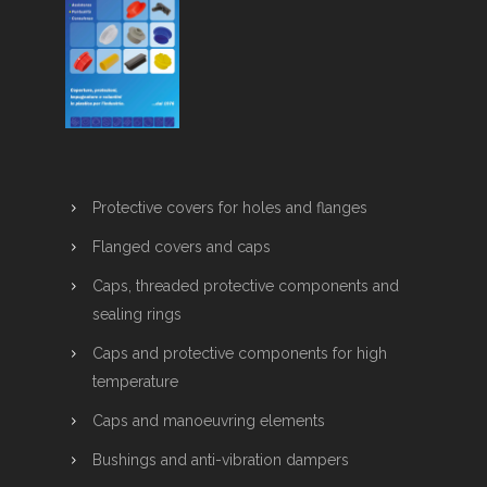
Protective covers for holes and flanges
Flanged covers and caps
Caps, threaded protective components and
sealing rings
Caps and protective components for high
temperature
Caps and manoeuvring elements
Bushings and anti-vibration dampers