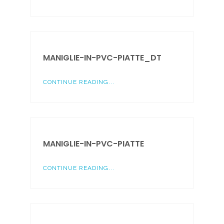
MANIGLIE-IN-PVC-PIATTE_DT
CONTINUE READING...
MANIGLIE-IN-PVC-PIATTE
CONTINUE READING...