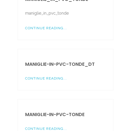
maniglie_in_pvc_tonde
CONTINUE READING...
MANIGLIE-IN-PVC-TONDE_DT
CONTINUE READING...
MANIGLIE-IN-PVC-TONDE
CONTINUE READING...