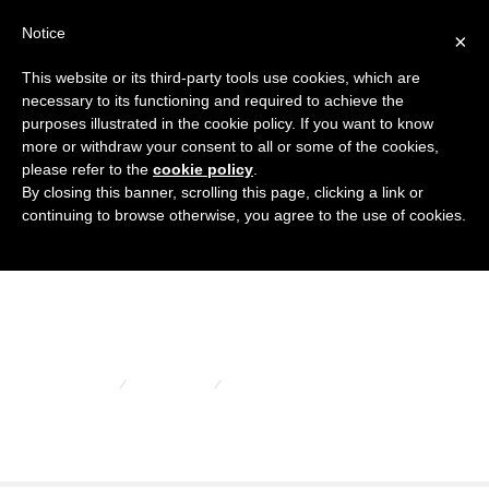
Notice
×
This website or its third-party tools use cookies, which are
necessary to its functioning and required to achieve the
purposes illustrated in the cookie policy. If you want to know
more or withdraw your consent to all or some of the cookies,
please refer to the
cookie policy
.
Copertura per
By closing this banner, scrolling this page, clicking a link or
continuing to browse otherwise, you agree to the use of cookies.
flange sae
HOME
PORTFOLIO
COPERTURA PER FLANGE SAE