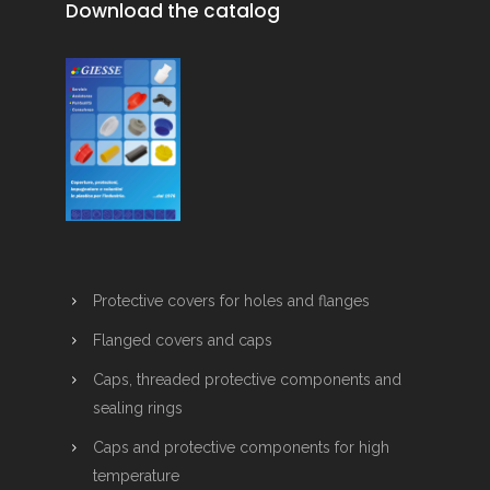
Download the catalog
Protective covers for holes and flanges
Flanged covers and caps
Caps, threaded protective components and
sealing rings
Caps and protective components for high
temperature