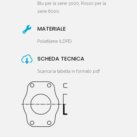
Blu per la serie 3000, Rosso per la
serie 6000.
MATERIALE
Polietilene (LDPE).
SCHEDA TECNICA
Scarica la tabella in formato pdf