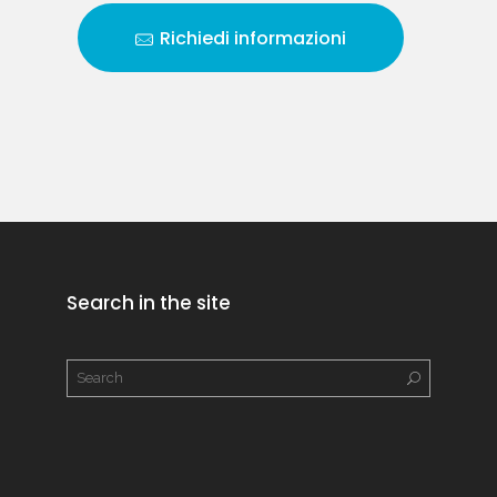
Richiedi informazioni
Search in the site