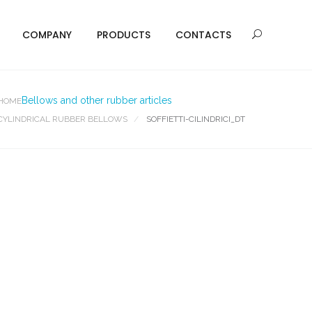
COMPANY
PRODUCTS
CONTACTS
Bellows and other rubber articles
HOME
CYLINDRICAL RUBBER BELLOWS
SOFFIETTI-CILINDRICI_DT