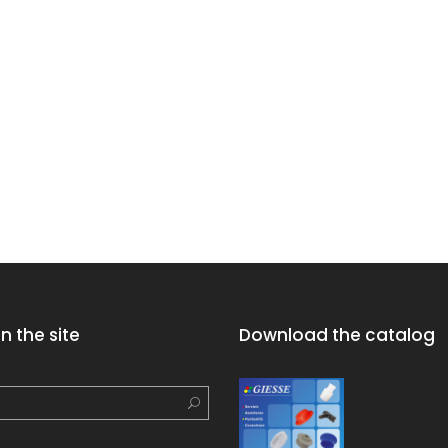
n the site
Download the catalog