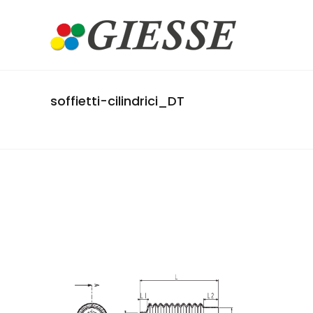
soffietti-cilindrici_DT