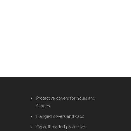
Protective covers for holes and
flanges
Flanged covers and caps
Caps, threaded protective