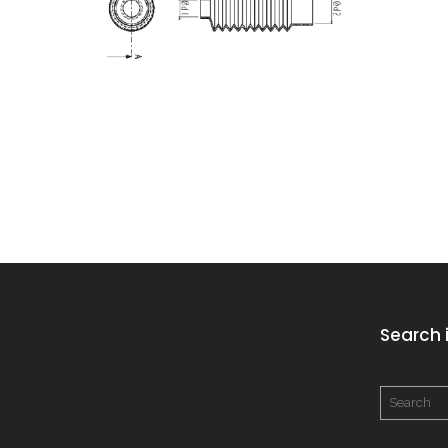
Search i