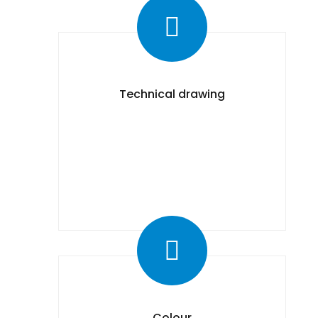
Technical drawing
Colour