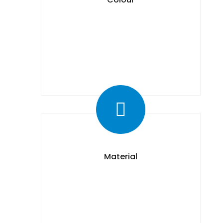
Material