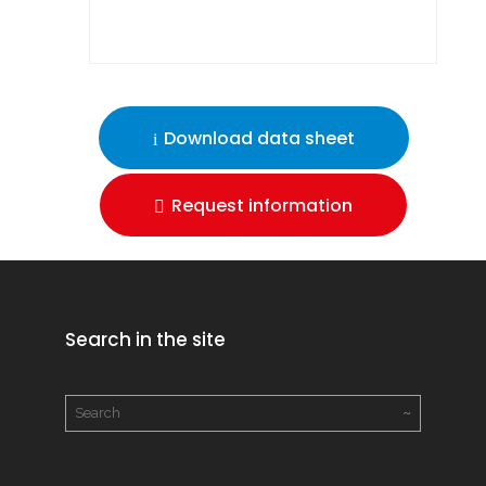
Download data sheet
Request information
Search in the site