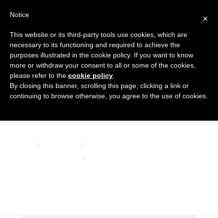
Notice
×
This website or its third-party tools use cookies, which are
necessary to its functioning and required to achieve the
purposes illustrated in the cookie policy. If you want to know
more or withdraw your consent to all or some of the cookies,
please refer to the
cookie policy
.
By closing this banner, scrolling this page, clicking a link or
Floating balls
continuing to browse otherwise, you agree to the use of cookies.
HOME
PRODUCTS
BELLOWS AND OTHER RUBBER ARTICLES
FLOATING BALLS