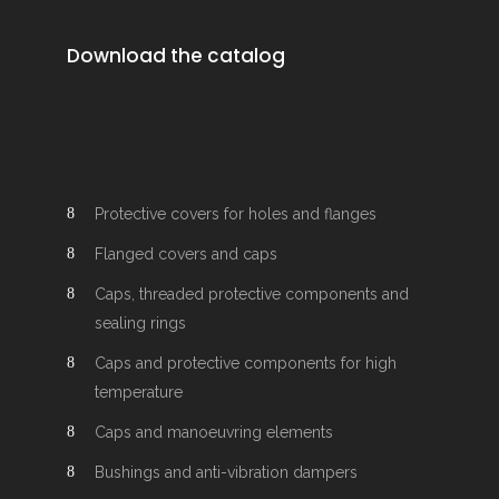
Download the catalog
Protective covers for holes and flanges
Flanged covers and caps
Caps, threaded protective components and
sealing rings
Caps and protective components for high
temperature
Caps and manoeuvring elements
Bushings and anti-vibration dampers