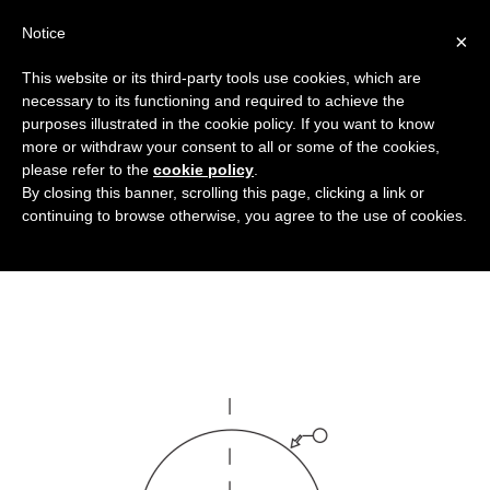
Notice
×
This website or its third-party tools use cookies, which are
necessary to its functioning and required to achieve the
purposes illustrated in the cookie policy. If you want to know
sfere-con-inserto-metallico_DT
more or withdraw your consent to all or some of the cookies,
Bellows and other rubber articles
HOME
please refer to the
cookie policy
.
By closing this banner, scrolling this page, clicking a link or
SPHERES WITH METAL INSERT
continuing to browse otherwise, you agree to the use of cookies.
SFERE-CON-INSERTO-METALLICO_DT