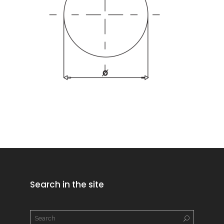
Search in the site