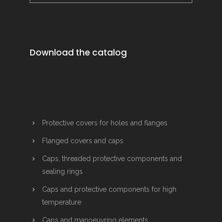
Download the catalog
Protective covers for holes and flanges
Flanged covers and caps
Caps, threaded protective components and
sealing rings
Caps and protective components for high
temperature
Caps and manoeuvring elements