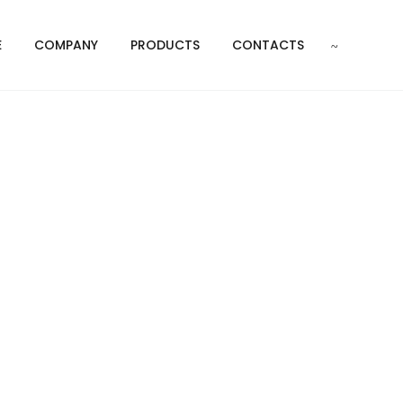
E
COMPANY
PRODUCTS
CONTACTS
t
P FEET