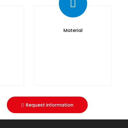
Material
Request information