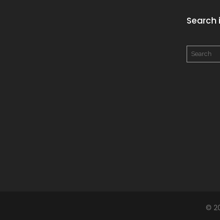
Search i
© 2