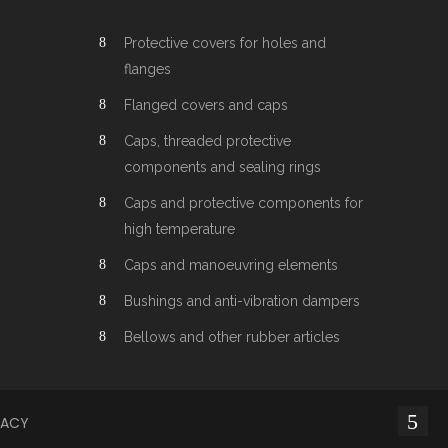
Protective covers for holes and
flanges
Flanged covers and caps
Caps, threaded protective
components and sealing rings
Caps and protective components for
high temperature
Caps and manoeuvring elements
Bushings and anti-vibration dampers
Bellows and other rubber articles
VACY