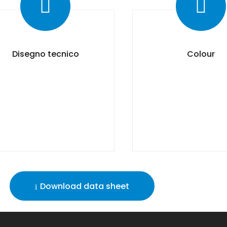
Disegno tecnico
Colour
Download data sheet