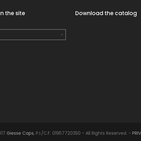
n the site
Download the catalog
017
Giesse Caps
, P.I./C.F. 01957720350 - All Rights Reserved. -
PRI