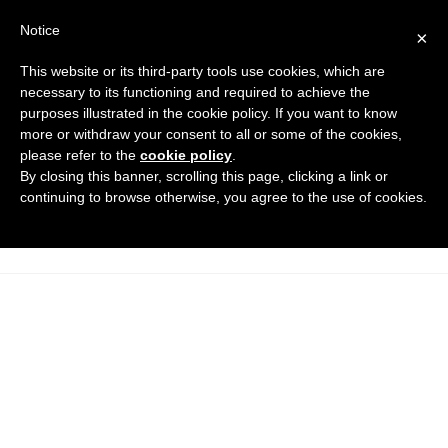
Notice
×
This website or its third-party tools use cookies, which are
necessary to its functioning and required to achieve the
purposes illustrated in the cookie policy. If you want to know
maniglie-a-ripresa-con-boccola-
more or withdraw your consent to all or some of the cookies,
filettata_DT
please refer to the
cookie policy
.
By closing this banner, scrolling this page, clicking a link or
Caps and manoeuvring elements
HOME
continuing to browse otherwise, you agree to the use of cookies.
RETRACTABLE HANDLES WITH THREADED BUSHING
MANIGLIE-A-RIPRESA-CON-BOCCOLA-FILETTATA_DT