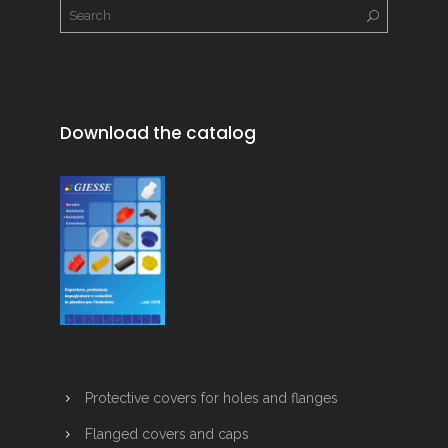
Download the catalog
Protective covers for holes and flanges
Flanged covers and caps