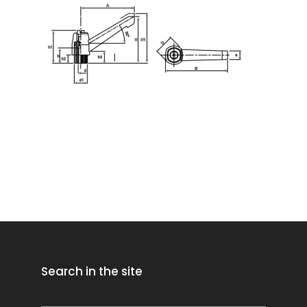
Search in the site