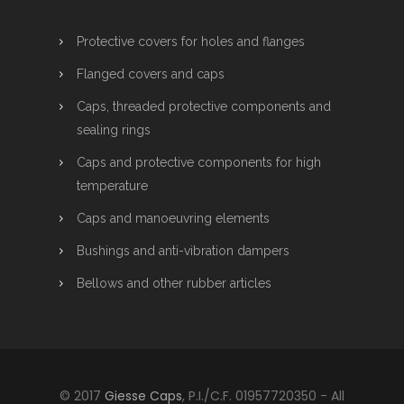
Protective covers for holes and flanges
Flanged covers and caps
Caps, threaded protective components and
sealing rings
Caps and protective components for high
temperature
Caps and manoeuvring elements
Bushings and anti-vibration dampers
Bellows and other rubber articles
© 2017
Giesse Caps
, P.I./C.F. 01957720350 - All