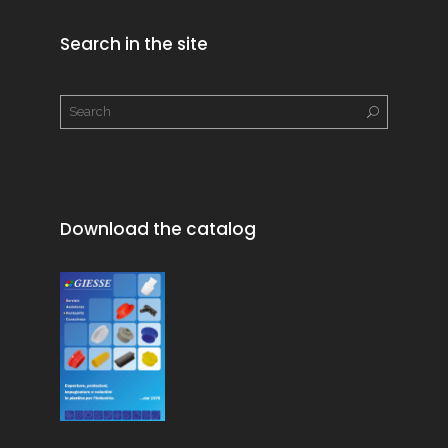
Search in the site
Download the catalog