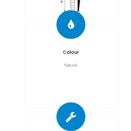
Colour
Natural