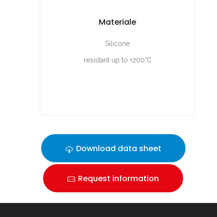
Materiale
Silicone
resistant up to +200°C
Download data sheet
Request information