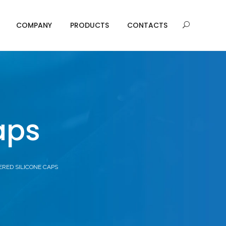
COMPANY
PRODUCTS
CONTACTS
aps
ERED SILICONE CAPS