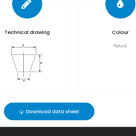
Technical drawing
Colour
Natural
Download data sheet