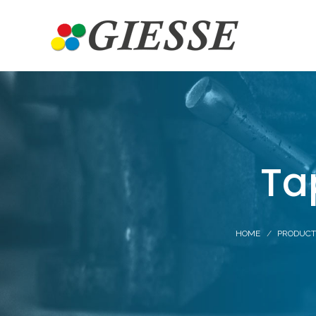
Ta
HOME
PRODUCT