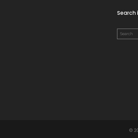
Search i
© 2