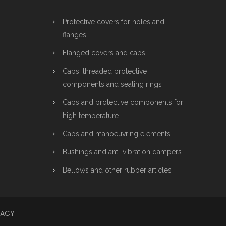
Protective covers for holes and
flanges
Flanged covers and caps
Caps, threaded protective
components and sealing rings
Caps and protective components for
high temperature
Caps and manoeuvring elements
Bushings and anti-vibration dampers
Bellows and other rubber articles
VACY