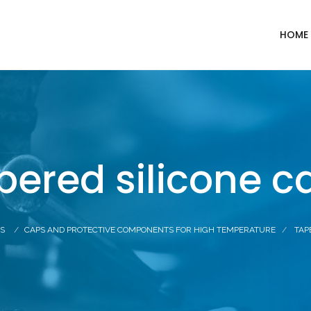
HOME
pered silicone c
S
CAPS AND PROTECTIVE COMPONENTS FOR HIGH TEMPERATURE
TAP