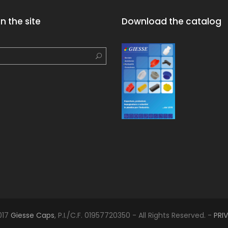
n the site
Download the catalog
017
Giesse Caps
, P.I./C.F. 01957720350 - All Rights Reserved. -
PRI