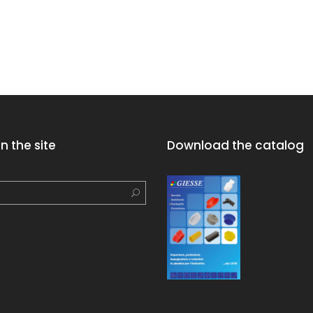
n the site
Download the catalog