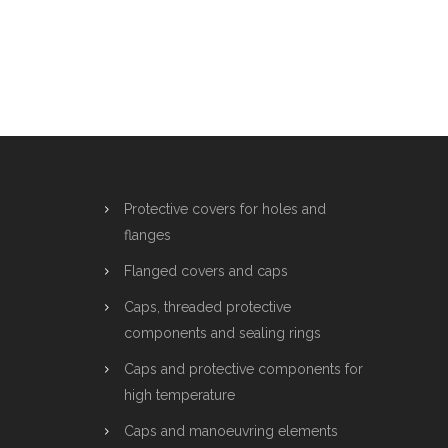
Protective covers for holes and
flanges
Flanged covers and caps
Caps, threaded protective
components and sealing rings
Caps and protective components for
high temperature
Caps and manoeuvring elements