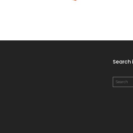
Search i