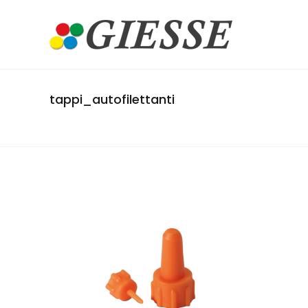
tappi_autofilettanti