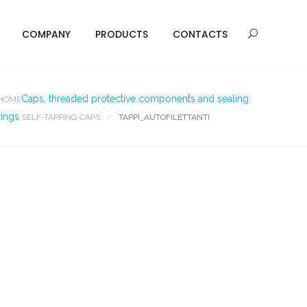
COMPANY
PRODUCTS
CONTACTS
Caps, threaded protective components and sealing
HOME
rings
SELF-TAPPING CAPS
TAPPI_AUTOFILETTANTI