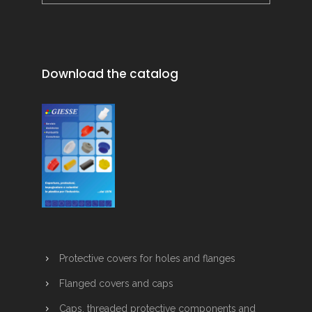
Download the catalog
Protective covers for holes and flanges
Flanged covers and caps
Caps, threaded protective components and