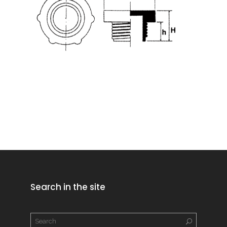
Search in the site