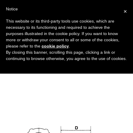
Notice
×
This website or its third-party tools use cookies, which are
necessary to its functioning and required to achieve the
purposes illustrated in the cookie policy. If you want to know
tappo_filettato_universale_DT
more or withdraw your consent to all or some of the cookies,
Caps, threaded protective components and
HOME
please refer to the
cookie policy
.
By closing this banner, scrolling this page, clicking a link or
sealing rings
UNIVERSAL THREADED CAP
continuing to browse otherwise, you agree to the use of cookies.
TAPPO_FILETTATO_UNIVERSALE_DT