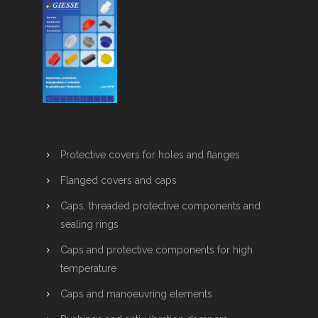
Protective covers for holes and flanges
Flanged covers and caps
Caps, threaded protective components and
sealing rings
Caps and protective components for high
temperature
Caps and manoeuvring elements