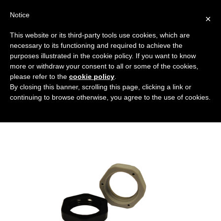
Notice
×
This website or its third-party tools use cookies, which are
necessary to its functioning and required to achieve the
purposes illustrated in the cookie policy. If you want to know
rondelle
more or withdraw your consent to all or some of the cookies,
Caps, threaded protective components and
HOME
please refer to the
cookie policy
.
By closing this banner, scrolling this page, clicking a link or
sealing rings
WASHERS
RONDELLE
continuing to browse otherwise, you agree to the use of cookies.