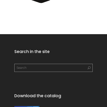
Search in the site
Download the catalog