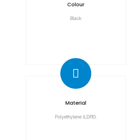
Colour
Black
Material
Polyethylene (LDPE).