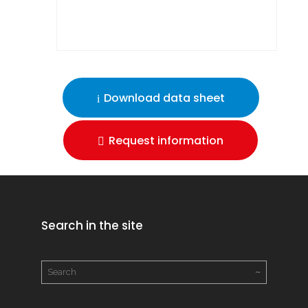
Download data sheet
Request information
Search in the site