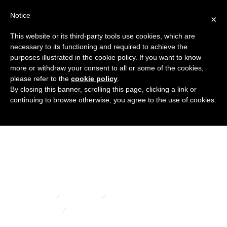
Notice
×
This website or its third-party tools use cookies, which are
necessary to its functioning and required to achieve the
purposes illustrated in the cookie policy. If you want to know
Black
more or withdraw your consent to all or some of the cookies,
please refer to the
cookie policy
.
By closing this banner, scrolling this page, clicking a link or
continuing to browse otherwise, you agree to the use of cookies.
hexagonal
nut covers
HOME
PRODUCTS
FLANGED COVERS AND CAPS
BLACK HEXAGONAL NUT COVERS