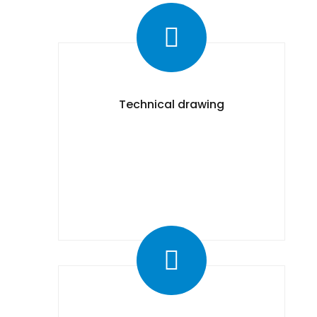
Technical drawing