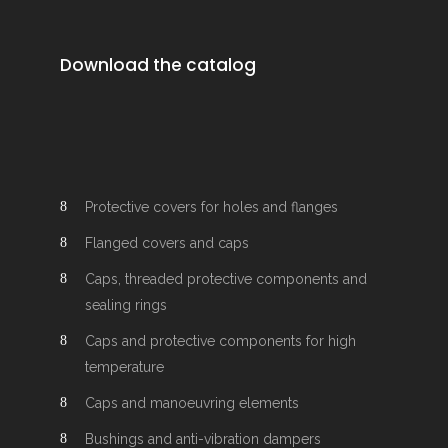
Download the catalog
Protective covers for holes and flanges
Flanged covers and caps
Caps, threaded protective components and
sealing rings
Caps and protective components for high
temperature
Caps and manoeuvring elements
Bushings and anti-vibration dampers