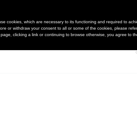
HOME
s use cookies, which are necessary to its functioning and required to achi
ore or withdraw your consent to all or some of the cookies, please refe
s page, clicking a link or continuing to browse otherwise, you agree to t