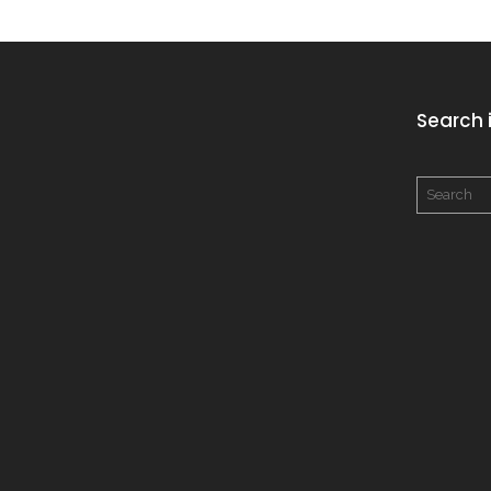
Search i