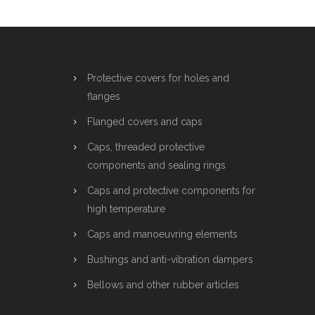
Protective covers for holes and
flanges
Flanged covers and caps
Caps, threaded protective
components and sealing rings
Caps and protective components for
high temperature
Caps and manoeuvring elements
Bushings and anti-vibration dampers
Bellows and other rubber articles