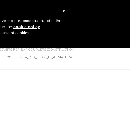
×
COMPANY
PRODUCTS
CONTACTS
eve the purposes illustrated in the
r to the
cookie policy
.
he use of cookies.
Flanged covers and caps
HOME
COVERS FOR BAR COUPLERS (CONSTRUCTION)
COPERTURA_PER_FERRI_DI_ARMATURA