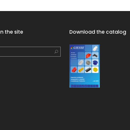
n the site
Download the catalog