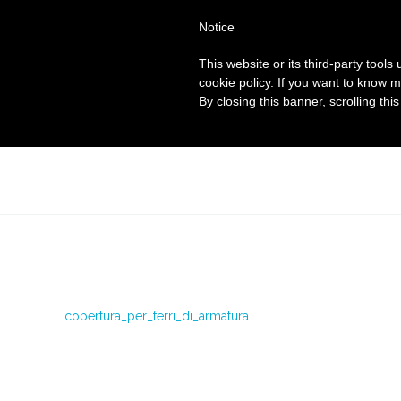
Notice
This website or its third-party tool
cookie policy. If you want to know m
By closing this banner, scrolling thi
copertura_per_ferri_di_armatura
copertura_per_ferri_di_armatura