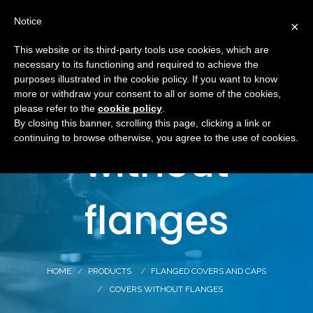
Notice
×
This website or its third-party tools use cookies, which are
necessary to its functioning and required to achieve the
purposes illustrated in the cookie policy. If you want to know
Covers
more or withdraw your consent to all or some of the cookies,
please refer to the
cookie policy
.
By closing this banner, scrolling this page, clicking a link or
continuing to browse otherwise, you agree to the use of cookies.
without
flanges
HOME
PRODUCTS
FLANGED COVERS AND CAPS
COVERS WITHOUT FLANGES