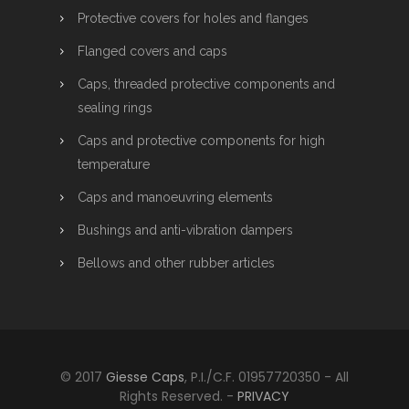
Protective covers for holes and flanges
Flanged covers and caps
Caps, threaded protective components and
sealing rings
Caps and protective components for high
temperature
Caps and manoeuvring elements
Bushings and anti-vibration dampers
Bellows and other rubber articles
© 2017
Giesse Caps
, P.I./C.F. 01957720350 - All
Rights Reserved. -
PRIVACY