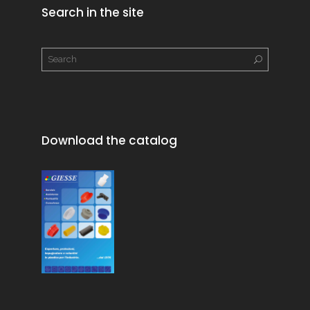
Search in the site
Download the catalog