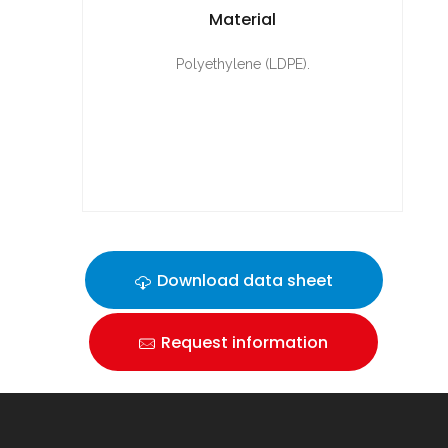
Material
Polyethylene (LDPE).
Download data sheet
Request information