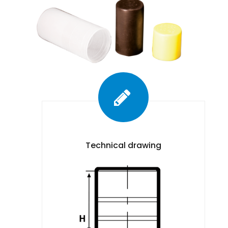
Technical drawing