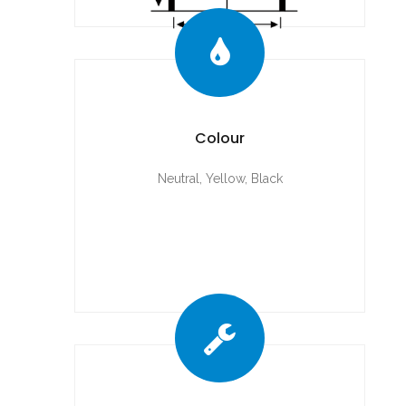
Colour
Neutral, Yellow, Black