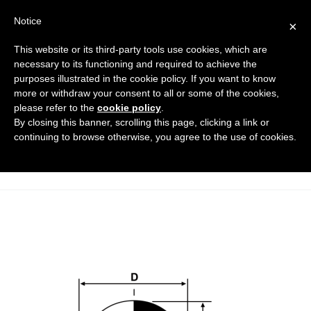
Notice
×
This website or its third-party tools use cookies, which are
necessary to its functioning and required to achieve the
purposes illustrated in the cookie policy. If you want to know
tappi_a_lamelle_con_testa_sferic
more or withdraw your consent to all or some of the cookies,
a_DT
please refer to the
cookie policy
.
By closing this banner, scrolling this page, clicking a link or
Flanged covers and caps
HOME
continuing to browse otherwise, you agree to the use of cookies.
FINNED CAPS WITH SPHERICAL HEAD
TAPPI_A_LAMELLE_CON_TESTA_SFERICA_DT