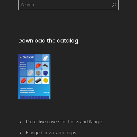
Download the catalog
Protective covers for holes and flanges
Flanged covers and caps