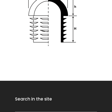
Search in the site