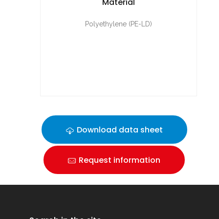
Material
Polyethylene (PE-LD)
Download data sheet
Request information