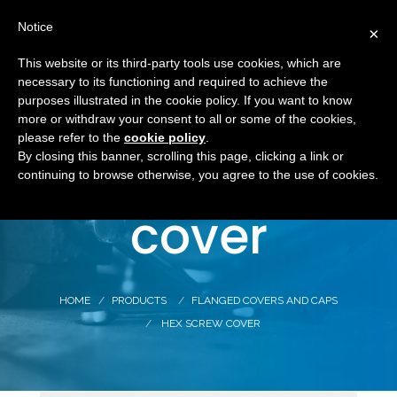
Notice
×
This website or its third-party tools use cookies, which are
necessary to its functioning and required to achieve the
purposes illustrated in the cookie policy. If you want to know
more or withdraw your consent to all or some of the cookies,
Hex screw
please refer to the
cookie policy
.
By closing this banner, scrolling this page, clicking a link or
continuing to browse otherwise, you agree to the use of cookies.
cover
HOME
PRODUCTS
FLANGED COVERS AND CAPS
HEX SCREW COVER