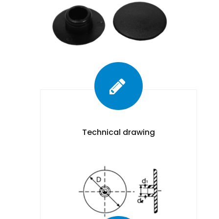
Technical drawing