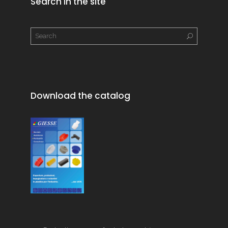
Search in the site
Download the catalog