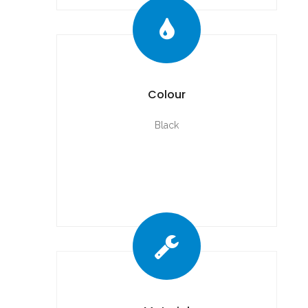
Colour
Black