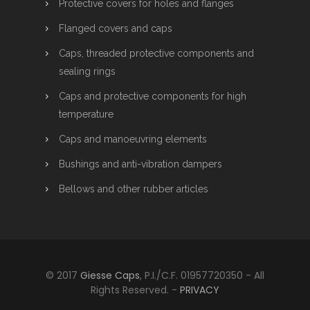
Protective covers for holes and flanges
Flanged covers and caps
Caps, threaded protective components and
sealing rings
Caps and protective components for high
temperature
Caps and manoeuvring elements
Bushings and anti-vibration dampers
Bellows and other rubber articles
© 2017
Giesse Caps
, P.I./C.F. 01957720350 - All
Rights Reserved. -
PRIVACY