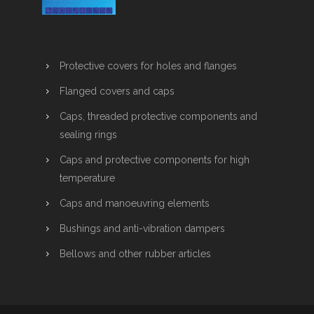
Protective covers for holes and flanges
Flanged covers and caps
Caps, threaded protective components and
sealing rings
Caps and protective components for high
temperature
Caps and manoeuvring elements
Bushings and anti-vibration dampers
Bellows and other rubber articles