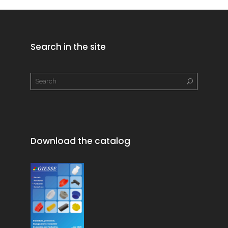
Search in the site
Download the catalog