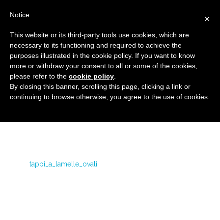
Notice
×
This website or its third-party tools use cookies, which are
necessary to its functioning and required to achieve the
purposes illustrated in the cookie policy. If you want to know
tappi_a_lamelle_ovali
more or withdraw your consent to all or some of the cookies,
Flanged covers and caps
HOME
OVAL FINNED CAPS
please refer to the
cookie policy
.
By closing this banner, scrolling this page, clicking a link or
TAPPI_A_LAMELLE_OVALI
continuing to browse otherwise, you agree to the use of cookies.
tappi_a_lamelle_ovali