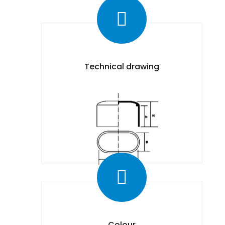
Technical drawing
Colour