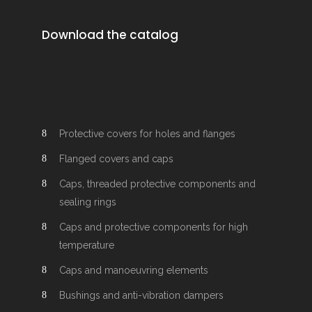
Download the catalog
Protective covers for holes and flanges
Flanged covers and caps
Caps, threaded protective components and
sealing rings
Caps and protective components for high
temperature
Caps and manoeuvring elements
Bushings and anti-vibration dampers