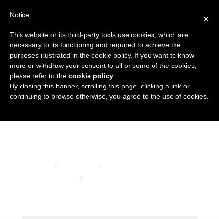
Notice
×
This website or its third-party tools use cookies, which are
necessary to its functioning and required to achieve the
purposes illustrated in the cookie policy. If you want to know
more or withdraw your consent to all or some of the cookies,
Oval tube
please refer to the
cookie policy
.
By closing this banner, scrolling this page, clicking a link or
continuing to browse otherwise, you agree to the use of cookies.
covers
HOME
PRODUCTS
FLANGED COVERS AND CAPS
OVAL TUBE COVERS