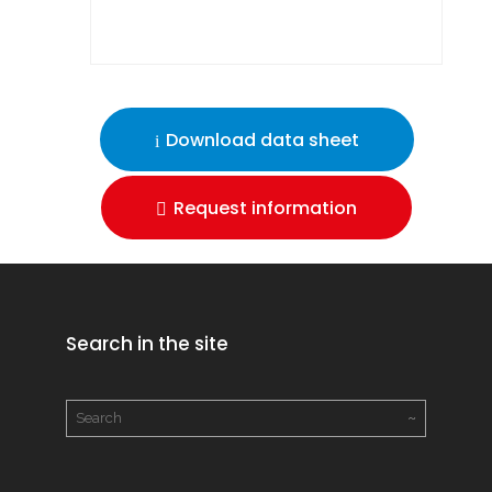
Download data sheet
Request information
Search in the site