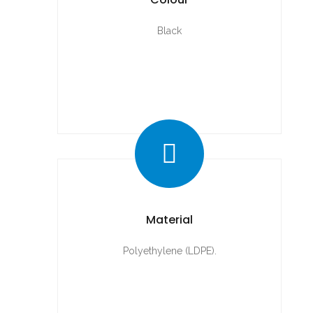
Black
Material
Polyethylene (LDPE).