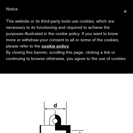
Notice
×
This website or its third-party tools use cookies, which are
necessary to its functioning and required to achieve the
purposes illustrated in the cookie policy. If you want to know
cappucci_in_PVC_DT
more or withdraw your consent to all or some of the cookies,
Flanged covers and caps
HOME
PVC HOODS
please refer to the
cookie policy
.
By closing this banner, scrolling this page, clicking a link or
CAPPUCCI_IN_PVC_DT
continuing to browse otherwise, you agree to the use of cookies.