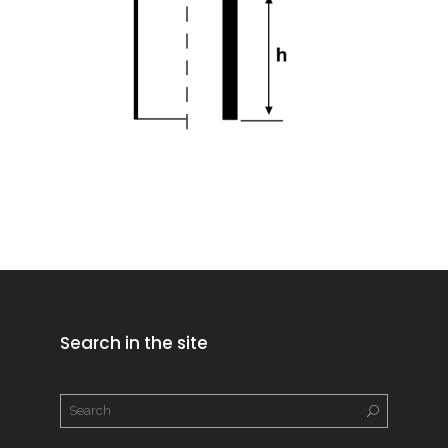
Search in the site