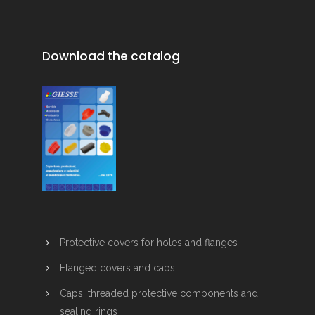
Download the catalog
Protective covers for holes and flanges
Flanged covers and caps
Caps, threaded protective components and
sealing rings