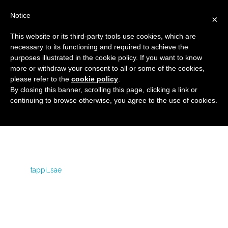
Notice
×
This website or its third-party tools use cookies, which are
necessary to its functioning and required to achieve the
purposes illustrated in the cookie policy. If you want to know
tappi_sae
more or withdraw your consent to all or some of the cookies,
Flanged covers and caps
HOME
SEA CAPS
please refer to the
cookie policy
.
By closing this banner, scrolling this page, clicking a link or
TAPPI_SAE
continuing to browse otherwise, you agree to the use of cookies.
tappi_sae