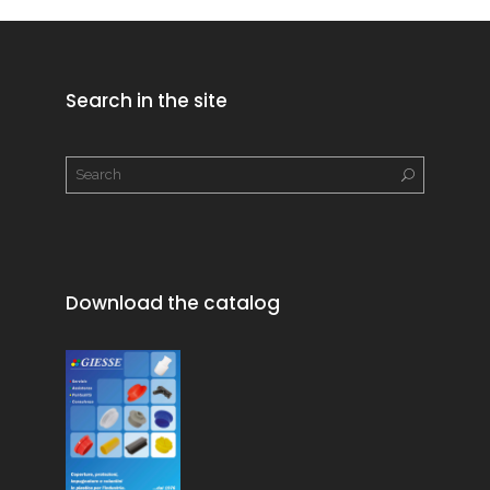
Search in the site
Download the catalog