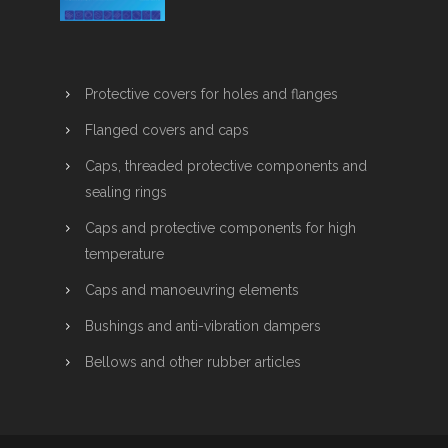
Protective covers for holes and flanges
Flanged covers and caps
Caps, threaded protective components and
sealing rings
Caps and protective components for high
temperature
Caps and manoeuvring elements
Bushings and anti-vibration dampers
Bellows and other rubber articles