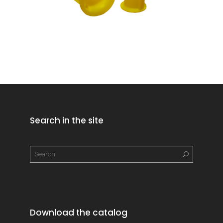
Search in the site
Download the catalog