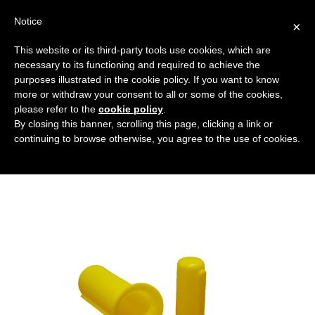
Notice
×
This website or its third-party tools use cookies, which are
necessary to its functioning and required to achieve the
purposes illustrated in the cookie policy. If you want to know
coprialberi_in_polietilene
more or withdraw your consent to all or some of the cookies,
Flanged covers and caps
HOME
please refer to the
cookie policy
.
By closing this banner, scrolling this page, clicking a link or
SHAFT GUARD IN POLYETHYLENE
continuing to browse otherwise, you agree to the use of cookies.
COPRIALBERI_IN_POLIETILENE