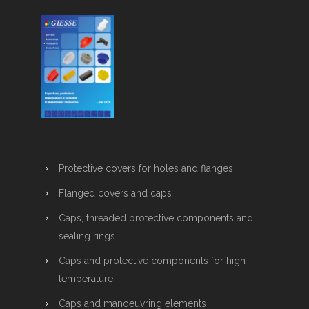
Protective covers for holes and flanges
Flanged covers and caps
Caps, threaded protective components and
sealing rings
Caps and protective components for high
temperature
Caps and manoeuvring elements