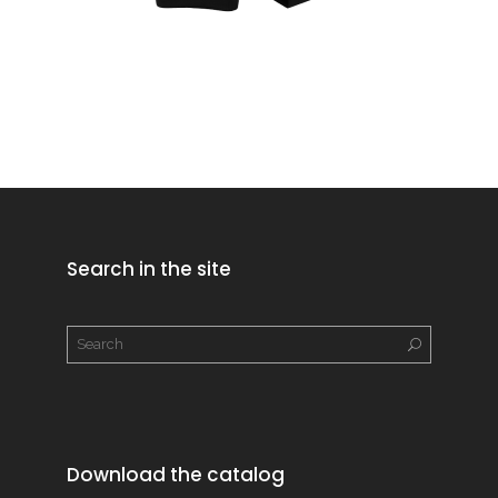
Search in the site
Download the catalog