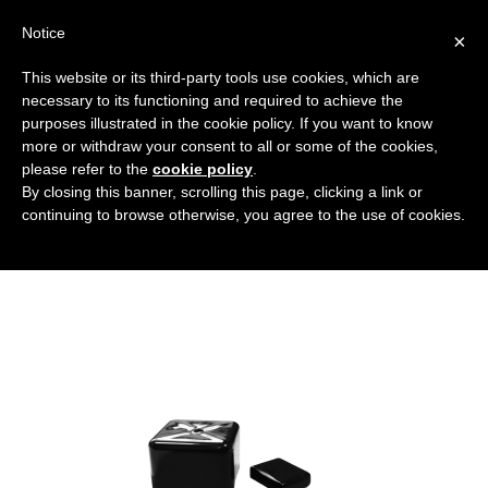
Notice
×
This website or its third-party tools use cookies, which are
necessary to its functioning and required to achieve the
purposes illustrated in the cookie policy. If you want to know
coperture-quadrate-e-rettangolari
more or withdraw your consent to all or some of the cookies,
Flanged covers and caps
HOME
please refer to the
cookie policy
.
By closing this banner, scrolling this page, clicking a link or
SQUARE AND RECTANGULAR COVERS
continuing to browse otherwise, you agree to the use of cookies.
COPERTURE-QUADRATE-E-RETTANGOLARI