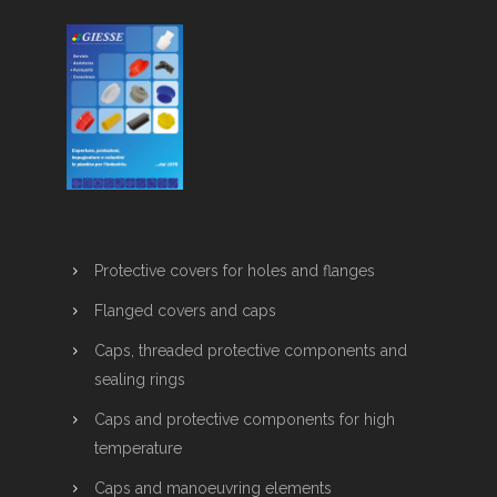
Protective covers for holes and flanges
Flanged covers and caps
Caps, threaded protective components and
sealing rings
Caps and protective components for high
temperature
Caps and manoeuvring elements