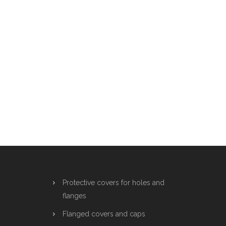
Protective covers for holes and
flanges
Flanged covers and caps