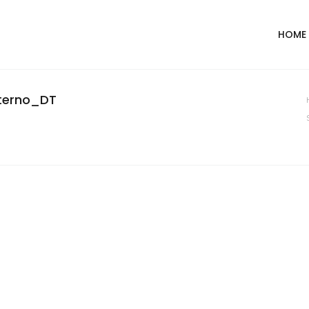
HOME
nterno_DT