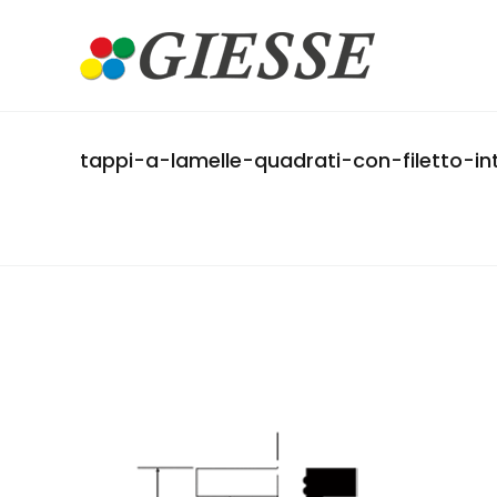
tappi-a-lamelle-quadrati-con-filetto-i