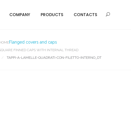
COMPANY
PRODUCTS
CONTACTS
Flanged covers and caps
HOME
SQUARE FINNED CAPS WITH INTERNAL THREAD
TAPPI-A-LAMELLE-QUADRATI-CON-FILETTO-INTERNO_DT