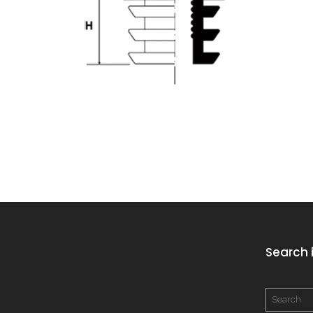
Search i