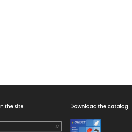
n the site
Download the catalog