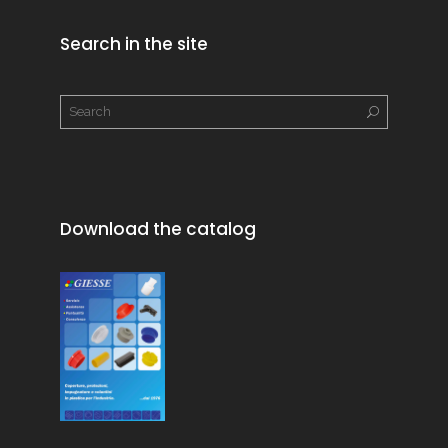
Search in the site
Download the catalog