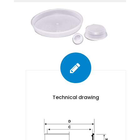
Technical drawing