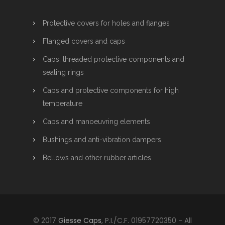
Protective covers for holes and flanges
Flanged covers and caps
Caps, threaded protective components and
sealing rings
Caps and protective components for high
temperature
Caps and manoeuvring elements
Bushings and anti-vibration dampers
Bellows and other rubber articles
© 2017
Giesse Caps
, P.I./C.F. 01957720350 - All