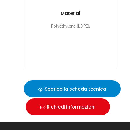
Material
Polyethylene (LDPE).
Scarica la scheda tecnica
Richiedi informazioni