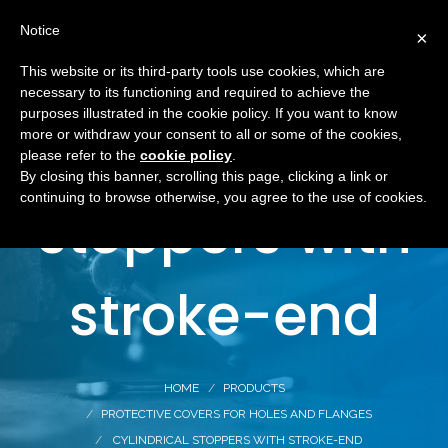
Notice
×
This website or its third-party tools use cookies, which are
necessary to its functioning and required to achieve the
purposes illustrated in the cookie policy. If you want to know
Cylindrical
more or withdraw your consent to all or some of the cookies,
please refer to the
cookie policy
.
By closing this banner, scrolling this page, clicking a link or
continuing to browse otherwise, you agree to the use of cookies.
stoppers with
stroke-end
HOME
PRODUCTS
PROTECTIVE COVERS FOR HOLES AND FLANGES
CYLINDRICAL STOPPERS WITH STROKE-END