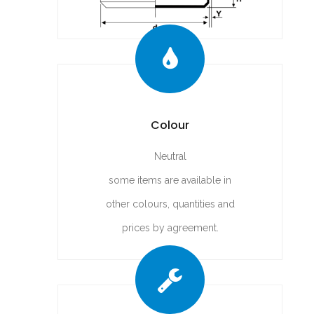
Colour
Neutral
some items are available in
other colours, quantities and
prices by agreement.