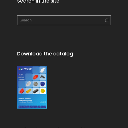
Search in the site
Download the catalog