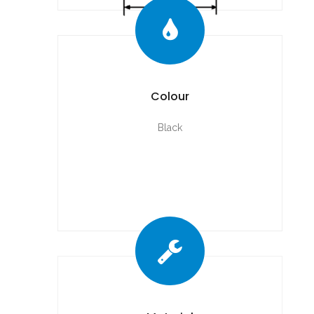
Colour
Black