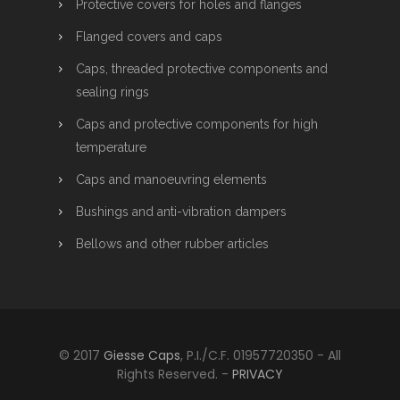
Protective covers for holes and flanges
Flanged covers and caps
Caps, threaded protective components and
sealing rings
Caps and protective components for high
temperature
Caps and manoeuvring elements
Bushings and anti-vibration dampers
Bellows and other rubber articles
© 2017
Giesse Caps
, P.I./C.F. 01957720350 - All
Rights Reserved. -
PRIVACY