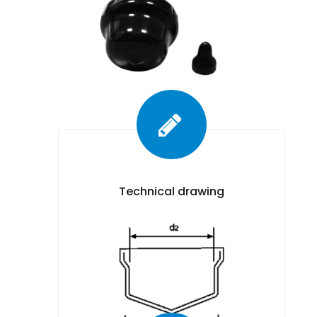
Technical drawing