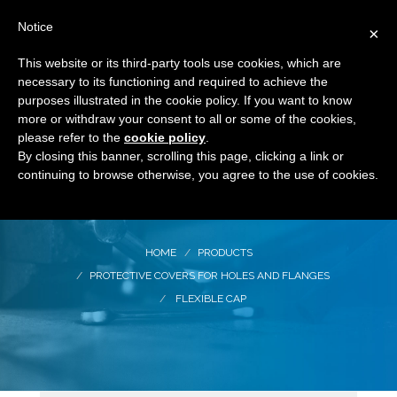
Notice
×
This website or its third-party tools use cookies, which are
necessary to its functioning and required to achieve the
purposes illustrated in the cookie policy. If you want to know
more or withdraw your consent to all or some of the cookies,
please refer to the
cookie policy
.
By closing this banner, scrolling this page, clicking a link or
Flexible cap
continuing to browse otherwise, you agree to the use of cookies.
HOME
PRODUCTS
PROTECTIVE COVERS FOR HOLES AND FLANGES
FLEXIBLE CAP