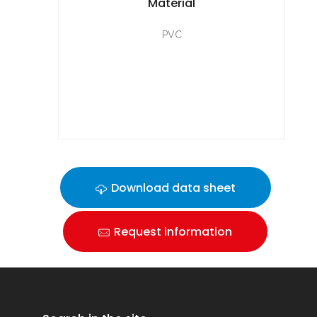
Material
PVC
Download data sheet
Request information