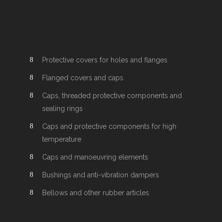
Protective covers for holes and flanges
Flanged covers and caps
Caps, threaded protective components and
sealing rings
Caps and protective components for high
temperature
Caps and manoeuvring elements
Bushings and anti-vibration dampers
Bellows and other rubber articles