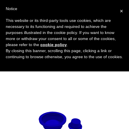
Notice
×
This website or its third-party tools use cookies, which are
necessary to its functioning and required to achieve the
purposes illustrated in the cookie policy. If you want to know
tappi-conici-blu-con-flangia-larga
more or withdraw your consent to all or some of the cookies,
Protective covers for holes and flanges
HOME
please refer to the
cookie policy
.
By closing this banner, scrolling this page, clicking a link or
TAPERED WIDE FLANGED BLUE CAPS
continuing to browse otherwise, you agree to the use of cookies.
TAPPI-CONICI-BLU-CON-FLANGIA-LARGA