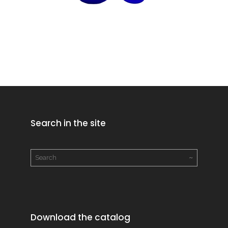
Search in the site
Download the catalog