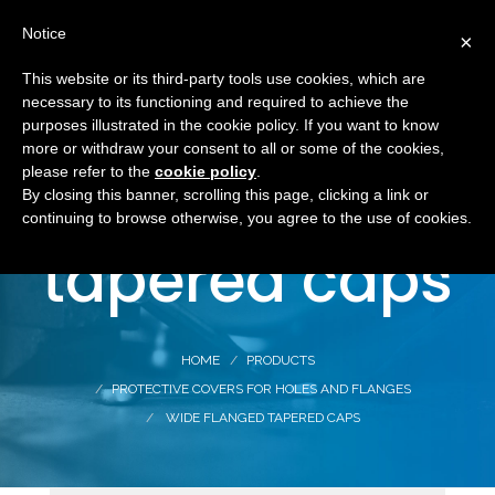
Notice
×
This website or its third-party tools use cookies, which are
necessary to its functioning and required to achieve the
purposes illustrated in the cookie policy. If you want to know
more or withdraw your consent to all or some of the cookies,
Wide flanged
please refer to the
cookie policy
.
By closing this banner, scrolling this page, clicking a link or
continuing to browse otherwise, you agree to the use of cookies.
tapered caps
HOME
PRODUCTS
PROTECTIVE COVERS FOR HOLES AND FLANGES
WIDE FLANGED TAPERED CAPS