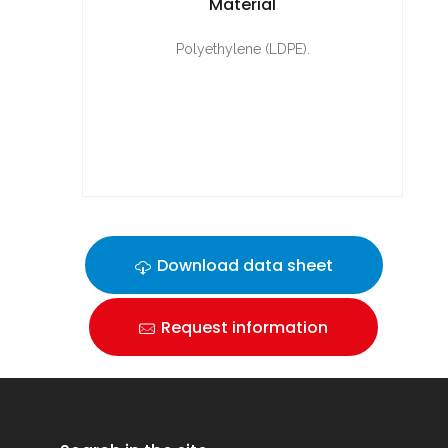
Material
Polyethylene (LDPE).
Download data sheet
Request information