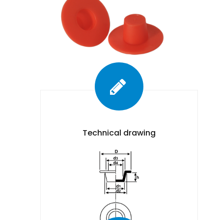
Technical drawing