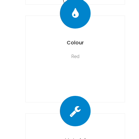
Colour
Red