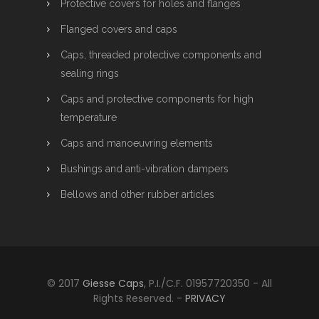
Protective covers for holes and flanges
Flanged covers and caps
Caps, threaded protective components and
sealing rings
Caps and protective components for high
temperature
Caps and manoeuvring elements
Bushings and anti-vibration dampers
Bellows and other rubber articles
© 2017
Giesse Caps
, P.I./C.F. 01957720350 - All
Rights Reserved. -
PRIVACY