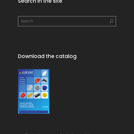
Search in the site
Download the catalog