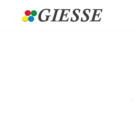
Ant
HOME