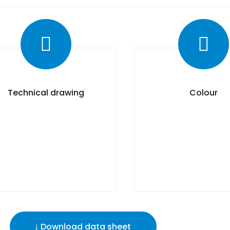
Technical drawing
Colour
Download data sheet