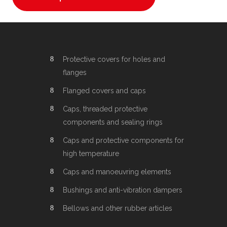
Protective covers for holes and
flanges
Flanged covers and caps
Caps, threaded protective
components and sealing rings
Caps and protective components for
high temperature
Caps and manoeuvring elements
Bushings and anti-vibration dampers
Bellows and other rubber articles