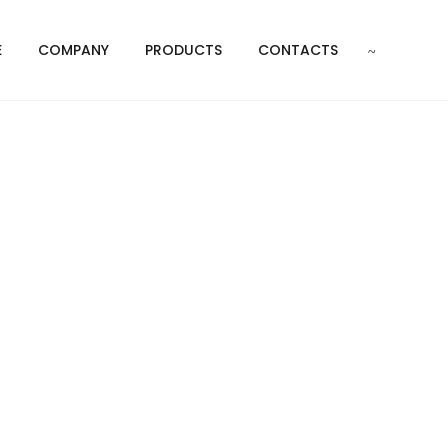
E
COMPANY
PRODUCTS
CONTACTS
pers
N DAMPERS