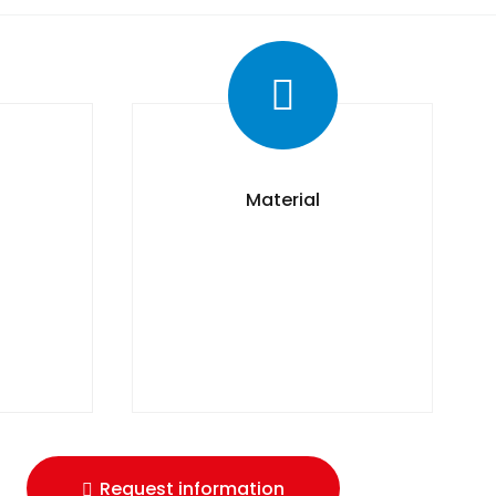
Material
Request information