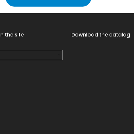
n the site
Download the catalog