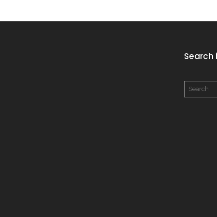
Search i