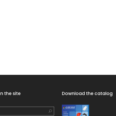
n the site
Download the catalog