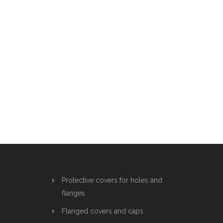
Protective covers for holes and
flanges
Flanged covers and caps