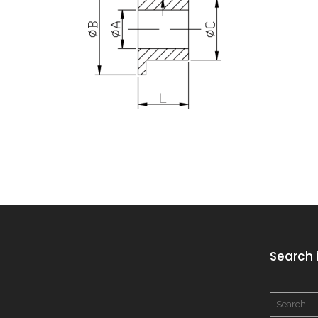
Search i