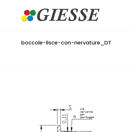
boccole-lisce-con-nervature_DT