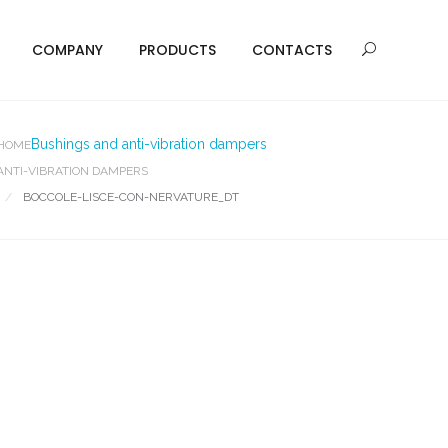
COMPANY
PRODUCTS
CONTACTS
Bushings and anti-vibration dampers
HOME
ANTI-VIBRATION DAMPERS
BOCCOLE-LISCE-CON-NERVATURE_DT