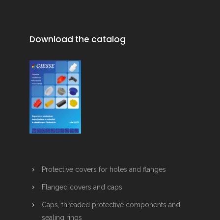
Download the catalog
Protective covers for holes and flanges
Flanged covers and caps
Caps, threaded protective components and
sealing rings