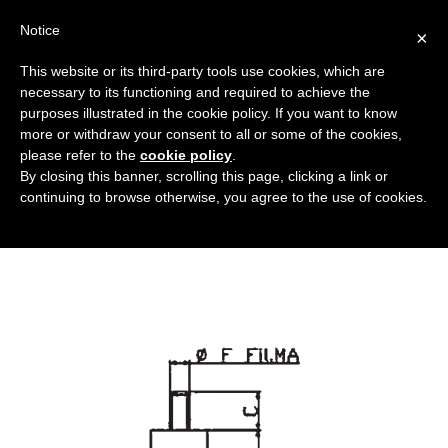
Notice
×
This website or its third-party tools use cookies, which are
necessary to its functioning and required to achieve the
purposes illustrated in the cookie policy. If you want to know
piedi-a-ventosa_DT
more or withdraw your consent to all or some of the cookies,
Bushings and anti-vibration dampers
HOME
please refer to the
cookie policy
.
By closing this banner, scrolling this page, clicking a link or
ANTI-VIBRATION DAMPERS
PIEDI-A-VENTOSA_DT
continuing to browse otherwise, you agree to the use of cookies.