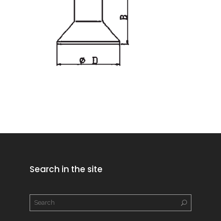
Search in the site