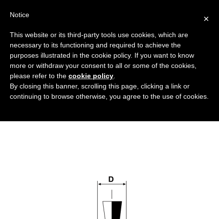
Notice
×
This website or its third-party tools use cookies, which are
necessary to its functioning and required to achieve the
purposes illustrated in the cookie policy. If you want to know
tappi-senza-flangia-in-silicone_DT
more or withdraw your consent to all or some of the cookies,
Caps and protective components for high
HOME
please refer to the
cookie policy
.
By closing this banner, scrolling this page, clicking a link or
temperature
SILICONE CAPS WITHOUT FLANGES
continuing to browse otherwise, you agree to the use of cookies.
TAPPI-SENZA-FLANGIA-IN-SILICONE_DT