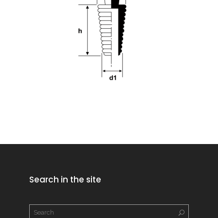
Search in the site