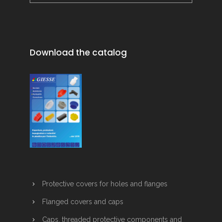
Download the catalog
Protective covers for holes and flanges
Flanged covers and caps
Caps, threaded protective components and