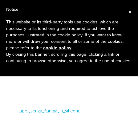
Notice
×
This website or its third-party tools use cookies, which are
necessary to its functioning and required to achieve the
purposes illustrated in the cookie policy. If you want to know
tappi_senza_flangia_in_silicone
more or withdraw your consent to all or some of the cookies,
Caps and protective components for high
HOME
please refer to the
cookie policy
.
By closing this banner, scrolling this page, clicking a link or
temperature
SILICONE CAPS WITHOUT FLANGES
continuing to browse otherwise, you agree to the use of cookies.
TAPPI_SENZA_FLANGIA_IN_SILICONE
tappi_senza_flangia_in_silicone