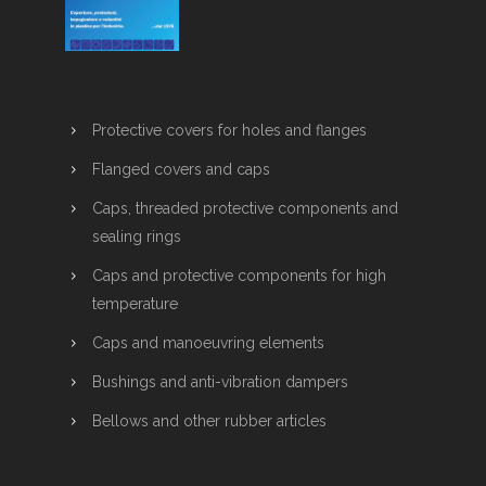
Protective covers for holes and flanges
Flanged covers and caps
Caps, threaded protective components and
sealing rings
Caps and protective components for high
temperature
Caps and manoeuvring elements
Bushings and anti-vibration dampers
Bellows and other rubber articles