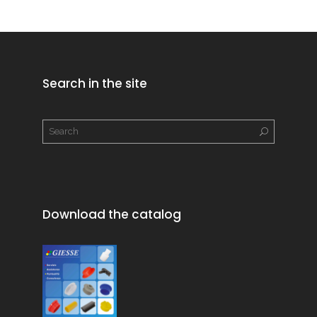
Search in the site
Download the catalog