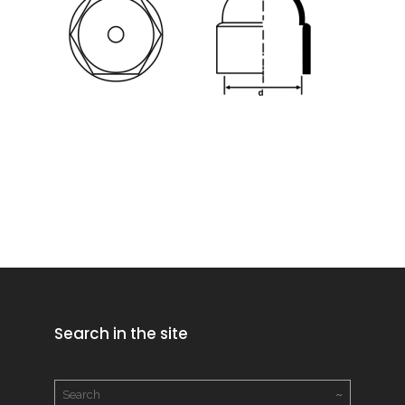
Search in the site