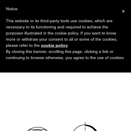
Notice
×
This website or its third-party tools use cookies, which are
necessary to its functioning and required to achieve the
purposes illustrated in the cookie policy. If you want to know
copridadi_esagonali_neri_DT
more or withdraw your consent to all or some of the cookies,
Flanged covers and caps
HOME
please refer to the
cookie policy
.
By closing this banner, scrolling this page, clicking a link or
BLACK HEXAGONAL NUT COVERS
continuing to browse otherwise, you agree to the use of cookies.
COPRIDADI_ESAGONALI_NERI_DT