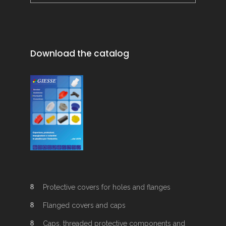
Download the catalog
Protective covers for holes and flanges
Flanged covers and caps
Caps, threaded protective components and