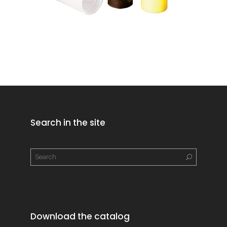
Search in the site
Download the catalog