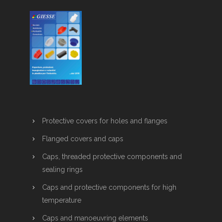
Protective covers for holes and flanges
Flanged covers and caps
Caps, threaded protective components and
sealing rings
Caps and protective components for high
temperature
Caps and manoeuvring elements