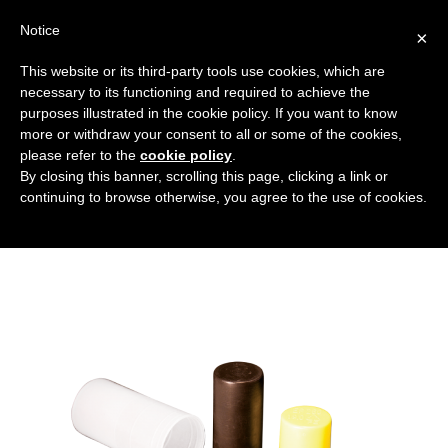
Notice
×
This website or its third-party tools use cookies, which are
necessary to its functioning and required to achieve the
purposes illustrated in the cookie policy. If you want to know
copertura_senza_flangia
more or withdraw your consent to all or some of the cookies,
Flanged covers and caps
HOME
please refer to the
cookie policy
.
By closing this banner, scrolling this page, clicking a link or
COVERS WITHOUT FLANGES
continuing to browse otherwise, you agree to the use of cookies.
COPERTURA_SENZA_FLANGIA