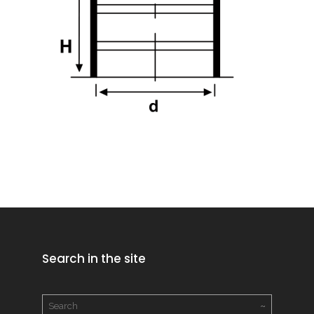
Search in the site