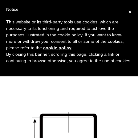
Notice
×
This website or its third-party tools use cookies, which are
necessary to its functioning and required to achieve the
purposes illustrated in the cookie policy. If you want to know
copertura_senza_flangia_DT
more or withdraw your consent to all or some of the cookies,
Flanged covers and caps
HOME
please refer to the
cookie policy
.
By closing this banner, scrolling this page, clicking a link or
COVERS WITHOUT FLANGES
continuing to browse otherwise, you agree to the use of cookies.
COPERTURA_SENZA_FLANGIA_DT