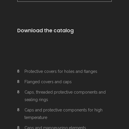
Download the catalog
Protective covers for holes and flanges
Flanged covers and caps
Caps, threaded protective components and
sealing rings
Caps and protective components for high
temperature
Caps and manoeuvring elements