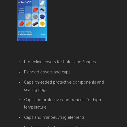
Protective covers for holes and flanges
Flanged covers and caps
Caps, threaded protective components and
sealing rings
Caps and protective components for high
temperature
Caps and manoeuvring elements