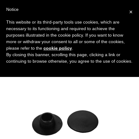
Notice
×
This website or its third-party tools use cookies, which are
necessary to its functioning and required to achieve the
purposes illustrated in the cookie policy. If you want to know
coprivite-a-brugola
more or withdraw your consent to all or some of the cookies,
Flanged covers and caps
HOME
HEX SCREW COVER
please refer to the
cookie policy
.
By closing this banner, scrolling this page, clicking a link or
COPRIVITE-A-BRUGOLA
continuing to browse otherwise, you agree to the use of cookies.