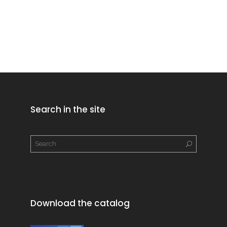
Search in the site
Download the catalog