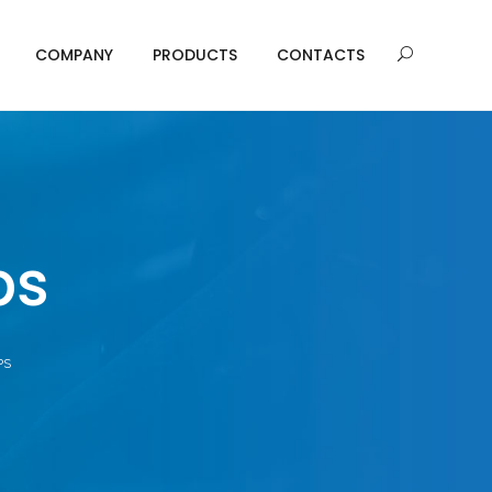
COMPANY
PRODUCTS
CONTACTS
ps
PS