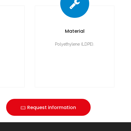
Material
Polyethylene (LDPE).
Request information