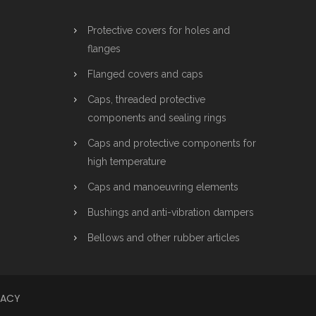
Protective covers for holes and
flanges
Flanged covers and caps
Caps, threaded protective
components and sealing rings
Caps and protective components for
high temperature
Caps and manoeuvring elements
Bushings and anti-vibration dampers
Bellows and other rubber articles
VACY