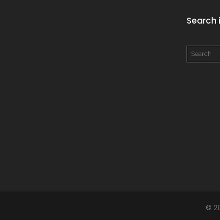
Search i
© 2