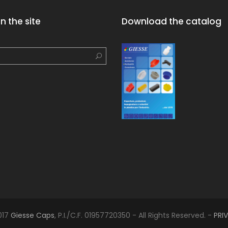
n the site
Download the catalog
017
Giesse Caps
, P.I./C.F. 01957720350 - All Rights Reserved. -
PRI