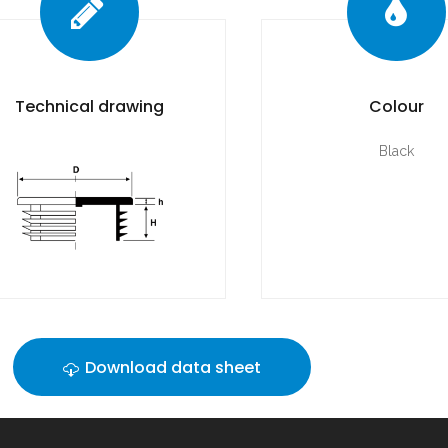
Technical drawing
Colour
Black
Download data sheet