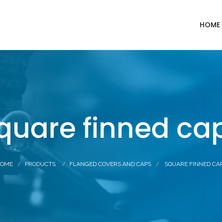
HOME
quare finned ca
OME
PRODUCTS
FLANGED COVERS AND CAPS
SQUARE FINNED CA